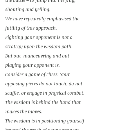
the battle – to jump into the fray, 
shouting and yelling. 
We have repeatedly emphasised the 
futility of this approach. 
Fighting your opponent is not a 
strategy upon the wisdom path. 
But out-manoeuvring and out-
playing your opponent is. 
Consider a game of chess. Your 
opposing pieces do not touch, do not 
scuffle, or engage in physical combat. 
The wisdom is behind the hand that 
makes the moves. 
The wisdom is in positioning yourself 