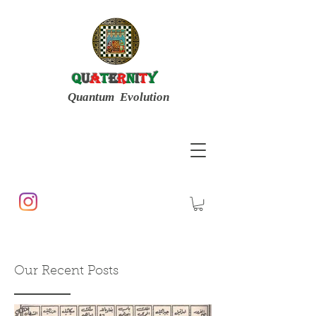
Q
u
a
t
e
r
n
i
t
y
Quantum Evolution
Our Recent Posts