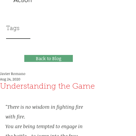
Tags
Back to Blog
Javier Romano
Aug 24, 2020
Understanding the Game
"There is no wisdom in fighting fire 
with fire. 
You are being tempted to engage in 