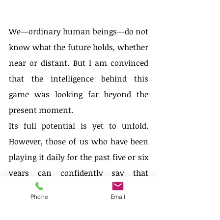
We—ordinary human beings—do not 
know what the future holds, whether 
near or distant. But I am convinced 
that the intelligence behind this 
game was looking far beyond the 
present moment.
Its full potential is yet to unfold. 
However, those of us who have been 
playing it daily for the past five or six 
years can confidently say that 
something magnificent has arrived—
Phone
Email
something here to stay. We feel a 
sustained thrill, one that exists in the 