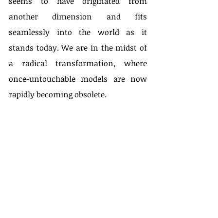
seems to have originated from 
another dimension and fits 
seamlessly into the world as it 
stands today. We are in the midst of 
a radical transformation, where 
once-untouchable models are now 
rapidly becoming obsolete.