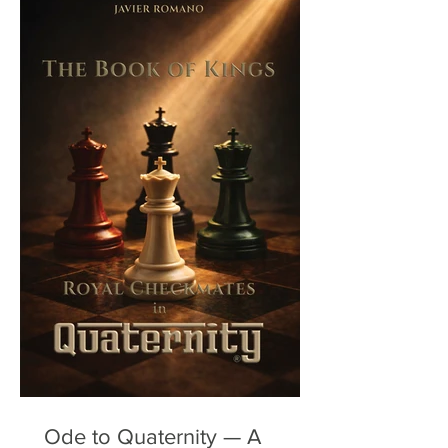
Ode to Quaternity — A