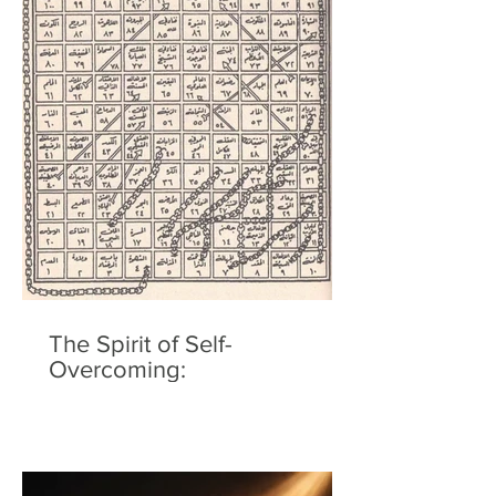
The Spirit of Self-
Overcoming: