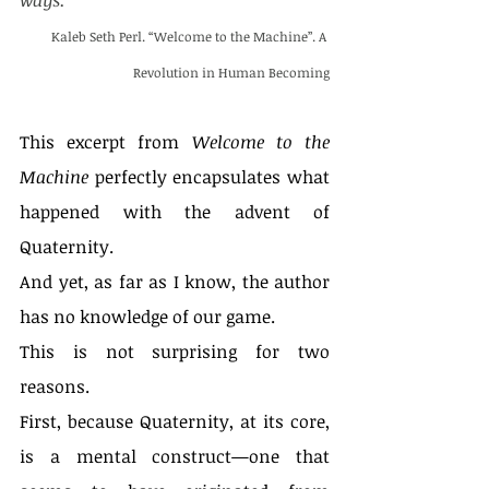
ways. “
Kaleb Seth Perl. “Welcome to the Machine”. A 
Revolution in Human Becoming
This excerpt from 
Welcome to the 
Machine
 perfectly encapsulates what 
happened with the advent of 
Quaternity.
And yet, as far as I know, the author 
has no knowledge of our game.
This is not surprising for two 
reasons.
First, because Quaternity, at its core, 
is a mental construct—one that 