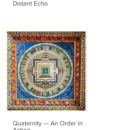
Distant Echo
Quaternity — An Order in
Action