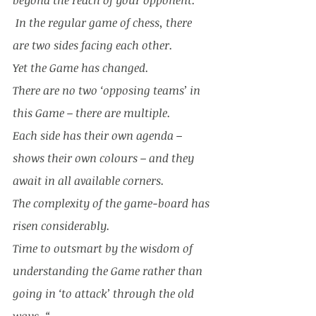
beyond the reach of your opponent.
 In the regular game of chess, there 
are two sides facing each other. 
Yet the Game has changed. 
There are no two ‘opposing teams’ in 
this Game – there are multiple. 
Each side has their own agenda – 
shows their own colours – and they 
await in all available corners. 
The complexity of the game-board has 
risen considerably. 
Time to outsmart by the wisdom of 
understanding the Game rather than 
going in ‘to attack’ through the old 