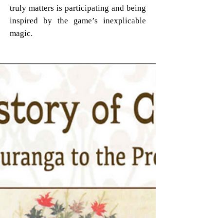
truly matters is participating and being
inspired by the game’s inexplicable
magic.