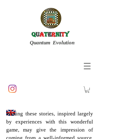
Q
u
a
t
e
r
n
i
t
y
Quantum Evolution
Writing these stories, inspired largely
by experiences with this wonderful
game, may give the impression of
coming from a well-informed source.