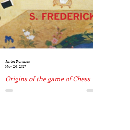
Javier Romano
Nov 26, 2017
Origins of the game of Chess