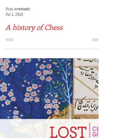
Yuri Averbakh
Jul 1, 2018
A history of Chess