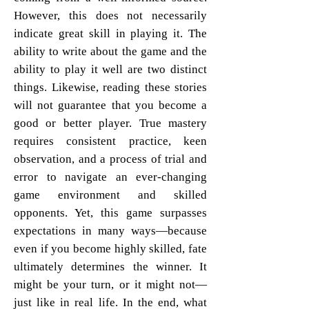
However, this does not necessarily
indicate great skill in playing it. The
ability to write about the game and the
ability to play it well are two distinct
things. Likewise, reading these stories
will not guarantee that you become a
good or better player. True mastery
requires consistent practice, keen
observation, and a process of trial and
error to navigate an ever-changing
game environment and skilled
opponents. Yet, this game surpasses
expectations in many ways—because
even if you become highly skilled, fate
ultimately determines the winner. It
might be your turn, or it might not—
just like in real life. In the end, what