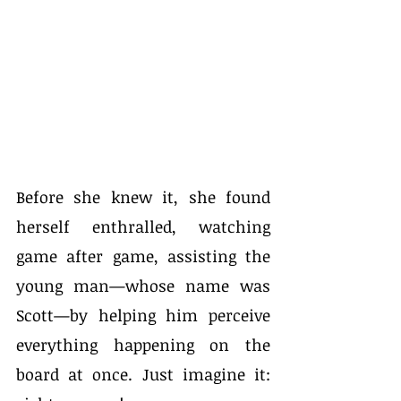
Before she knew it, she found 
herself enthralled, watching 
game after game, assisting the 
young man—whose name was 
Scott—by helping him perceive 
everything happening on the 
board at once. Just imagine it: 