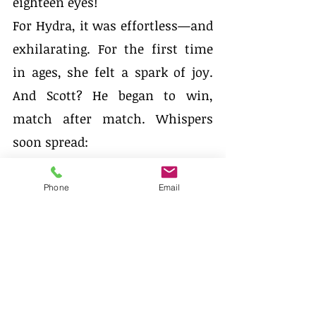
eighteen eyes!         
For Hydra, it was effortless—and 
exhilarating. For the first time 
in ages, she felt a spark of joy. 
And Scott? He began to win, 
match after match. Whispers 
soon spread:
“He never misses a thing.”
Phone
Email
Rumours of the unusual 
partnership made their way 
across the land. But instead of 
fear, people felt curiosity. 