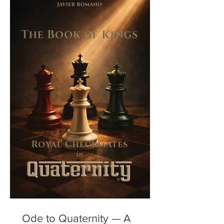
Ode to Quaternity — A