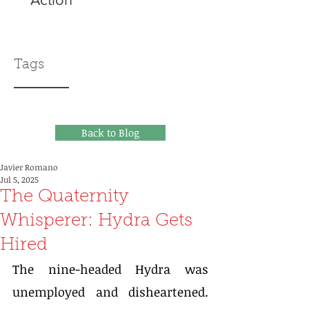
Tags
Back to Blog
Javier Romano
Jul 5, 2025
The Quaternity
Whisperer: Hydra Gets
Hired
The nine-headed Hydra was 
unemployed and disheartened. 