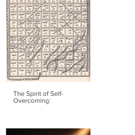
The Spirit of Self-
Overcoming: