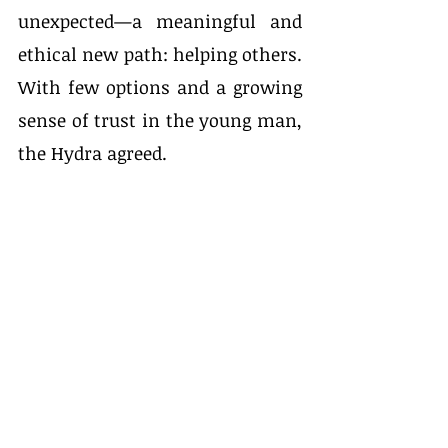
unexpected—a meaningful and 
ethical new path: helping others. 
With few options and a growing 
sense of trust in the young man, 
the Hydra agreed.