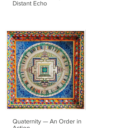
Distant Echo
Quaternity — An Order in
Action