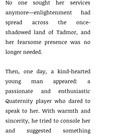
No one sought her services 
anymore—enlightenment had 
spread across the once-
shadowed land of Tadmor, and 
her fearsome presence was no 
longer needed.
Then, one day, a kind-hearted 
young man appeared: a 
passionate and enthusiastic 
Quaternity player who dared to 
speak to her. With warmth and 
sincerity, he tried to console her 
and suggested something 