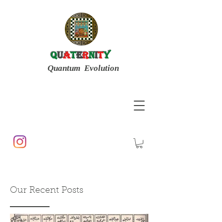
Q
u
a
t
e
r
n
i
t
y
Quantum Evolution
Our Recent Posts