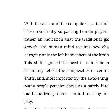
With the advent of the computer age, techno
chess, eventually surpassing human players.
rather an indication that the traditional ga
growth. The human mind requires new chall
engaging only the left hemisphere of the brain
This shift signaled the need to refine the r
accurately reflect the complexities of cont
shifts, and, most importantly, the awakening 
Many people perceive chess as a purely intell
mathematical geniuses—an intimidating imag
play.