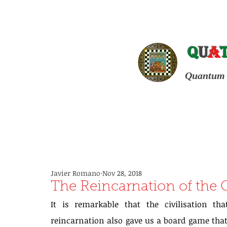
Q
u
a
Quantum 
Javier Romano
Nov 28, 2018
The Reincarnation of the
It is remarkable that the civilisation th
reincarnation also gave us a board game that 