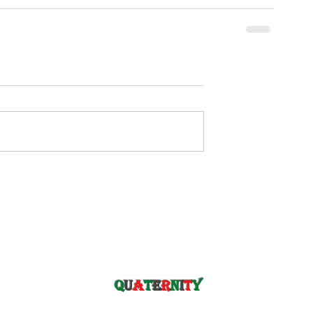
Q
u
a
t
e
r
n
i
t
y