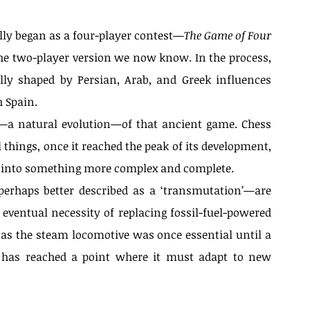
ally began as a four-player contest—
The Game of Four 
the two-player version we now know. In the process, 
lly shaped by Persian, Arab, and Greek influences 
 Spain.
l—a natural evolution—of that ancient game. Chess 
things, once it reached the peak of its development, 
rm into something more complex and complete.
perhaps better described as a ‘transmutation’—are 
eventual necessity of replacing fossil-fuel-powered 
 as the steam locomotive was once essential until a 
o has reached a point where it must adapt to new 