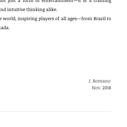
ot just a form of entertainment—it is a training 
and intuitive thinking alike.
 world, inspiring players of all ages—from Brazil to 
nada.
Ode to Quaternity — A Distant
?
Echo
			J. Romano	
															        Nov. 
2018
d games