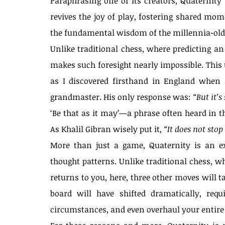
Paraphrasing one of its creators, Quaternity 
Our Recent Posts
revives the joy of play, fostering shared mome
the fundamental wisdom of the millennia-old 
Unlike traditional chess, where predicting an
makes such foresight nearly impossible. This un
as I discovered firsthand in England when a
grandmaster. His only response was: 
“But it’s
‘Be that as it may’—a phrase often heard in th
As Khalil Gibran wisely put it, 
“It does not stop
More than just a game, Quaternity is an exe
thought patterns. Unlike traditional chess, wh
returns to you, here, three other moves will t
board will have shifted dramatically, requ
circumstances, and even overhaul your entire 
The Spirit of Self-Ove