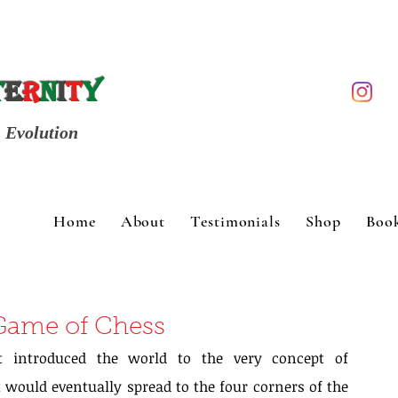
t
e
r
n
i
t
y
Evolution
Home
About
Testimonials
Shop
Boo
 Game of Chess
at introduced the world to the very concept of 
would eventually spread to the four corners of the 