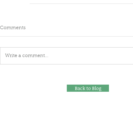
Comments
Write a comment...
Back to Blog