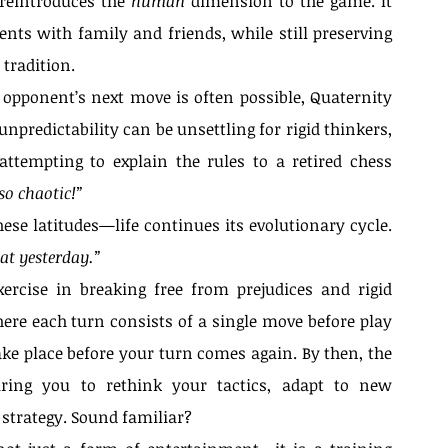
reintroduces the 
human
 dimension to the game. It 
nts with family and friends, while still preserving 
tradition.
 opponent’s next move is often possible, Quaternity 
predictability can be unsettling for rigid thinkers, 
ttempting to explain the rules to a retired chess 
 so chaotic!”
ese latitudes—life continues its evolutionary cycle. 
 at yesterday.”
rcise in breaking free from prejudices and rigid 
ere each turn consists of a single move before play 
ake place before your turn comes again. By then, the 
iring you to rethink your tactics, adapt to new 
Qu
strategy. Sound familiar?
rcoming:
Ac