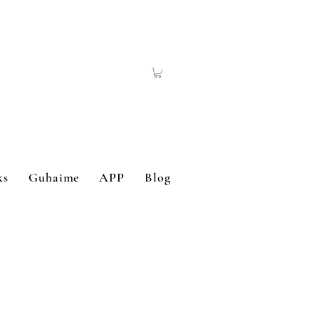
ks
Guhaime
APP
Blog
Contact