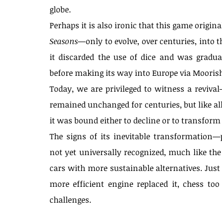
globe.
Perhaps it is also ironic that this game origin
Seasons
—only to evolve, over centuries, into 
it discarded the use of dice and was gradua
before making its way into Europe via Moorish
Today, we are privileged to witness a reviva
remained unchanged for centuries, but like all 
it was bound either to decline or to transfo
The signs of its inevitable transformation—
not yet universally recognized, much like the 
cars with more sustainable alternatives. Just
more efficient engine replaced it, chess to
challenges.