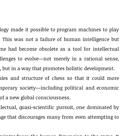
logy made it possible to program machines to play 
 This was not a failure of human intelligence but 
me had become obsolete as a tool for intellectual 
enges to evolve—not merely in a rational sense, 
, but in a way that promotes holistic development.
ules and structure of chess so that it could more 
emporary society—including political and economic 
of a new global consciousness.
ectual, quasi-scientific pursuit, one dominated by 
e that discourages many from even attempting to 