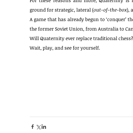
For these reasons and more, Quaternity is n
ground for strategic, lateral (
out-of-the-box
), 
A game that has already begun to ‘conquer’ the
the former Soviet Union, from Australia to Ca
Will Quaternity ever replace traditional chess
Wait, play, and see for yourself.
Tags
													
#backgammon
#centralasia
#chess
#evolution
#games
#history
#india
#innovations
#persia
Blog
ajedrez
boar
chess
entertainment
juegos de mesa
medieval art