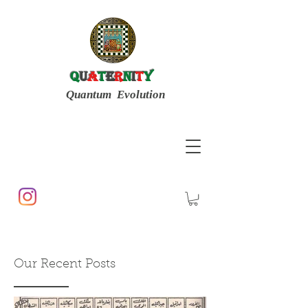
Q
u
a
t
e
r
n
i
t
y
Quantum Evolution
Our Recent Posts