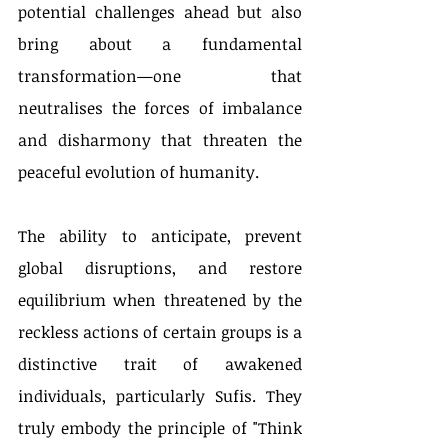
potential challenges ahead but also 
bring about a fundamental 
transformation—one that 
neutralises the forces of imbalance 
and disharmony that threaten the 
peaceful evolution of humanity.
The ability to anticipate, prevent 
global disruptions, and restore 
equilibrium when threatened by the 
reckless actions of certain groups is a 
distinctive trait of awakened 
individuals, particularly Sufis. They 
truly embody the principle of "Think 