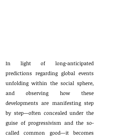
In light of long-anticipated 
predictions regarding global events 
unfolding within the social sphere, 
and observing how these 
developments are manifesting step 
by step—often concealed under the 
guise of progressivism and the so-
called common good—it becomes 