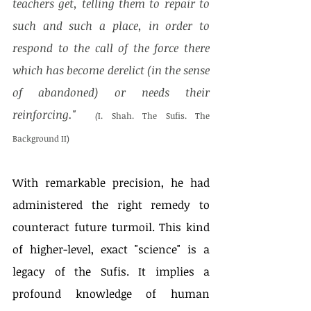
teachers get, telling them to repair to 
such and such a place, in order to 
respond to the call of the force there 
which has become derelict (in the sense 
of abandoned) or needs their 
reinforcing."  
(
I. Shah. The Sufis. The 
Background II)
With remarkable precision, he had 
administered the right remedy to 
counteract future turmoil. This kind 
of higher-level, exact "science" is a 
legacy of the Sufis. It implies a 
profound knowledge of human 