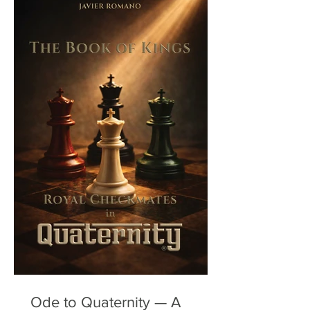
Ode to Quaternity — A