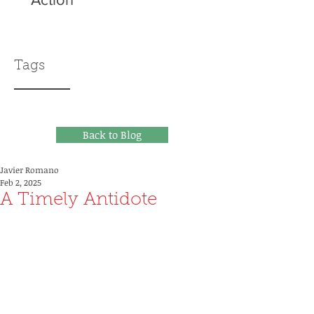
Tags
Back to Blog
Javier Romano
Feb 2, 2025
A Timely Antidote