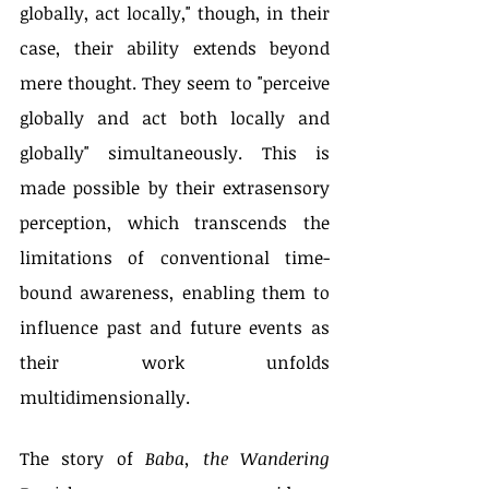
globally, act locally," though, in their 
case, their ability extends beyond 
mere thought. They seem to "perceive 
globally and act both locally and 
globally" simultaneously. This is 
made possible by their extrasensory 
perception, which transcends the 
limitations of conventional time-
bound awareness, enabling them to 
influence past and future events as 
their work unfolds 
multidimensionally.
The story of 
Baba, the Wandering 