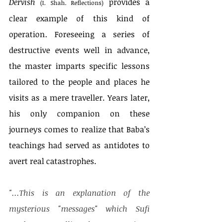
Dervish
 provides a 
(I. Shah. Reflections)
clear example of this kind of 
operation. Foreseeing a series of 
destructive events well in advance, 
the master imparts specific lessons 
tailored to the people and places he 
visits as a mere traveller. Years later, 
his only companion on these 
journeys comes to realize that Baba’s 
teachings had served as antidotes to 
avert real catastrophes. 
"...This is an explanation of the 
mysterious "messages" which Sufi 