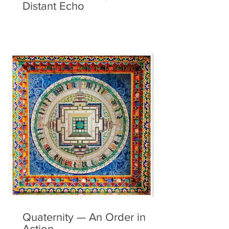
Distant Echo
Quaternity — An Order in
Action