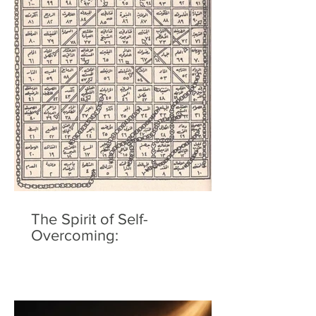
The Spirit of Self-
Overcoming: