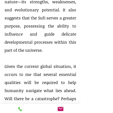
nature—its strengths, weaknesses, 
and evolutionary potential. It also 
suggests that the Sufi serves a greater 
purpose, possessing the ability to 
influence and guide delicate 
developmental processes within this 
part of the universe.
Given the current global situation, it 
occurs to me that several essential 
qualities will be required to help 
humanity navigate what lies ahead. 
Will there be a catastrophe? Perhaps 
not necessarily, but—without delving 