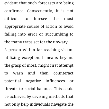
evident that such forecasts are being 
confirmed. Consequently, it is not 
difficult to foresee the most 
appropriate course of action to avoid 
falling into error or succumbing to 
the many traps set for the unwary.
A person with a far-reaching vision, 
utilizing exceptional means beyond 
the grasp of most, might first attempt 
to warn and then counteract 
potential negative influences or 
threats to social balance. This could 
be achieved by devising methods that 
not only help individuals navigate the 